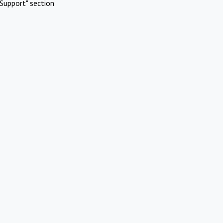
Support" section