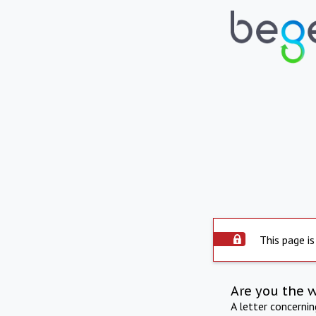
This page is
Are you the 
A letter concerni