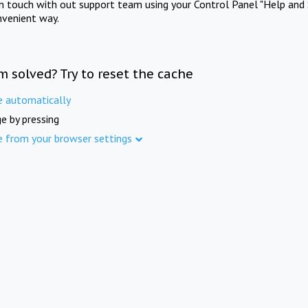
in touch with out support team using your Control Panel "Help and 
nvenient way.
m solved? Try to reset the cache
e automatically
e by pressing
e from your browser settings