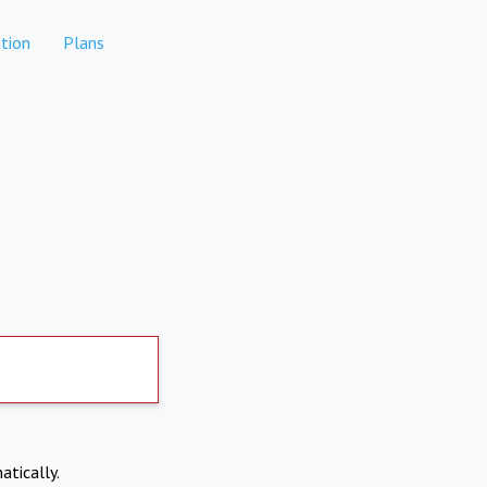
tion
Plans
atically.