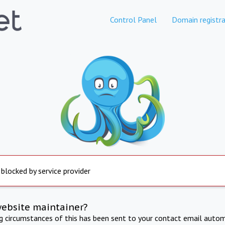
Control Panel
Domain registra
 blocked by service provider
website maintainer?
ng circumstances of this has been sent to your contact email autom