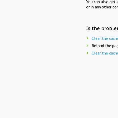
You can also get 
or in any other co
Is the proble
Clear the cach
Reload the pag
Clear the cach