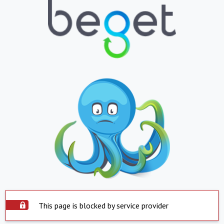
This page is blocked by service provider