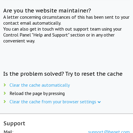
Are you the website maintainer?
A letter concerning circumstances of this has been sent to your
contact email automatically.
You can also get in touch with out support team using your
Control Panel "Help and Support" section or in any other
convenient way.
Is the problem solved? Try to reset the cache
Clear the cache automatically
Reload the page by pressing
Clear the cache from your browser settings
Support
Mail:
support@beget.com