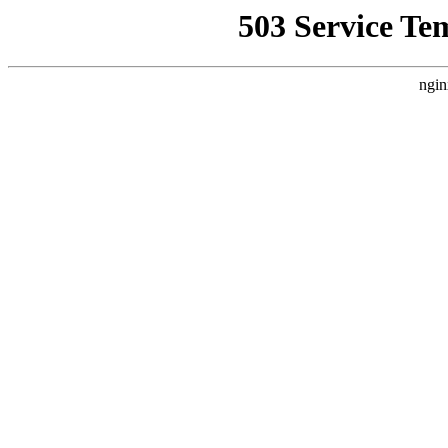
503 Service Te
ngin