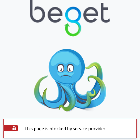
This page is blocked by service provider