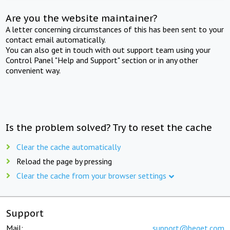
Are you the website maintainer?
A letter concerning circumstances of this has been sent to your
contact email automatically.
You can also get in touch with out support team using your
Control Panel "Help and Support" section or in any other
convenient way.
Is the problem solved? Try to reset the cache
Clear the cache automatically
Reload the page by pressing
Clear the cache from your browser settings
Support
Mail:
support@beget.com