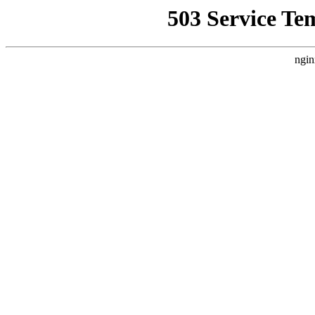
503 Service Te
ngin