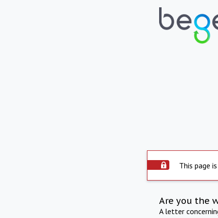
This page is
Are you the 
A letter concerni