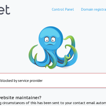
Control Panel
Domain registra
 blocked by service provider
website maintainer?
ng circumstances of this has been sent to your contact email autom