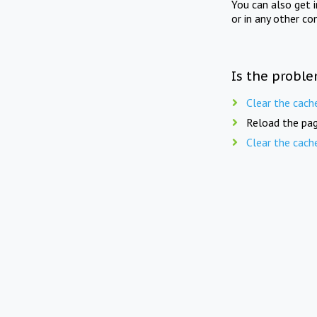
You can also get 
or in any other co
Is the proble
Clear the cach
Reload the pag
Clear the cach