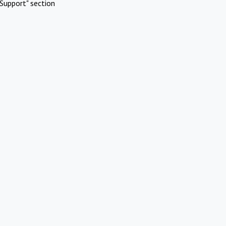
Support" section