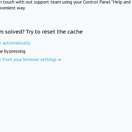
in touch with out support team using your Control Panel "Help and 
nvenient way.
m solved? Try to reset the cache
e automatically
e by pressing
e from your browser settings