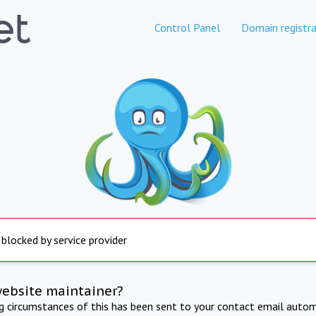
Control Panel
Domain registra
 blocked by service provider
website maintainer?
ng circumstances of this has been sent to your contact email autom