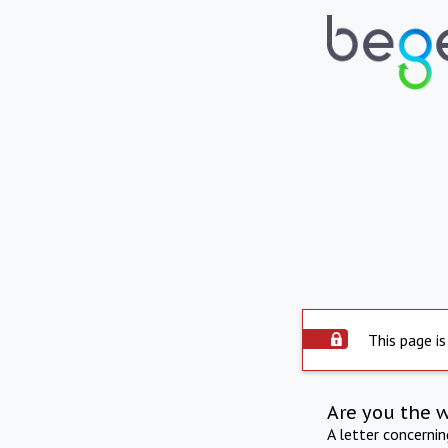
This page is
Are you the 
A letter concerni