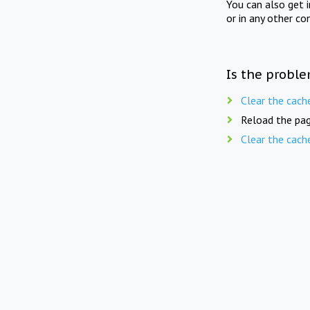
You can also get 
or in any other co
Is the proble
Clear the cach
Reload the pag
Clear the cach