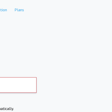
tion
Plans
atically.