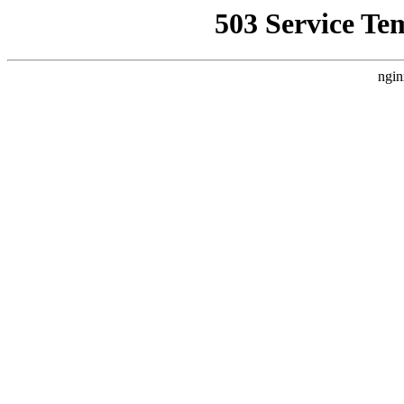
503 Service Te
ngin