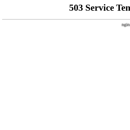
503 Service Te
ngin