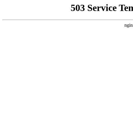
503 Service Te
ngin