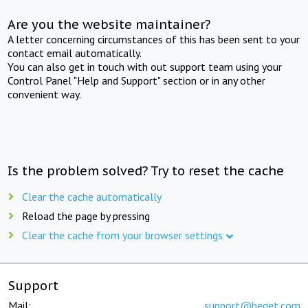
Are you the website maintainer?
A letter concerning circumstances of this has been sent to your
contact email automatically.
You can also get in touch with out support team using your
Control Panel "Help and Support" section or in any other
convenient way.
Is the problem solved? Try to reset the cache
Clear the cache automatically
Reload the page by pressing
Clear the cache from your browser settings
Support
Mail:
support@beget.com