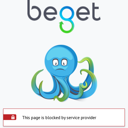
This page is blocked by service provider