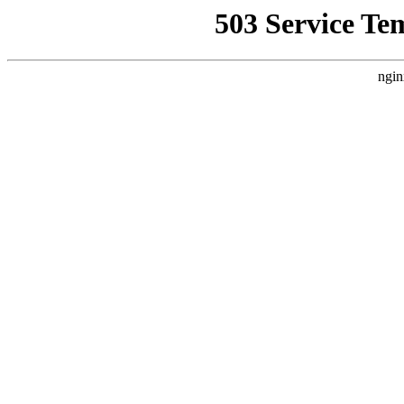
503 Service Te
ngin