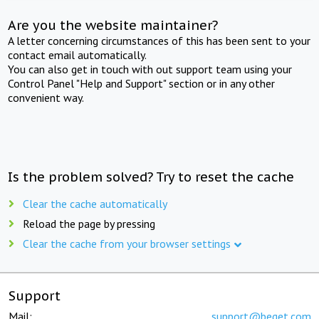
Are you the website maintainer?
A letter concerning circumstances of this has been sent to your
contact email automatically.
You can also get in touch with out support team using your
Control Panel "Help and Support" section or in any other
convenient way.
Is the problem solved? Try to reset the cache
Clear the cache automatically
Reload the page by pressing
Clear the cache from your browser settings
Support
Mail:
support@beget.com