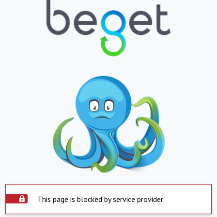
This page is blocked by service provider