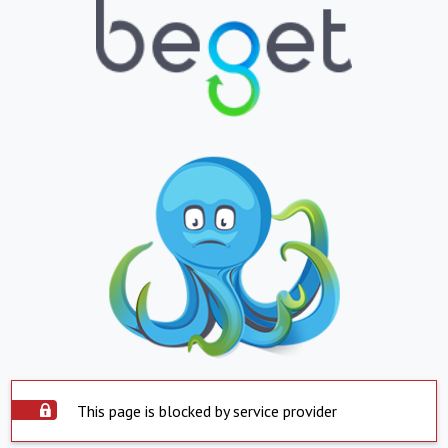
This page is blocked by service provider