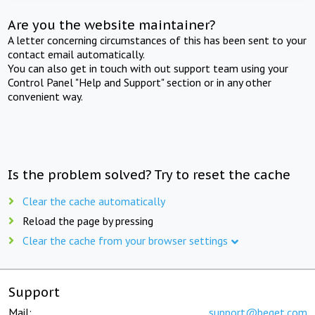
Are you the website maintainer?
A letter concerning circumstances of this has been sent to your
contact email automatically.
You can also get in touch with out support team using your
Control Panel "Help and Support" section or in any other
convenient way.
Is the problem solved? Try to reset the cache
Clear the cache automatically
Reload the page by pressing
Clear the cache from your browser settings
Support
Mail:
support@beget.com