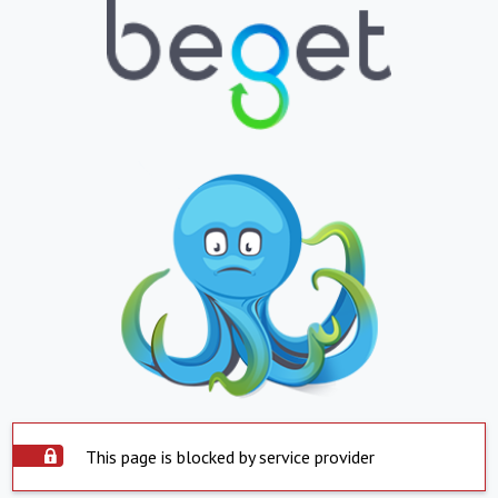
This page is blocked by service provider