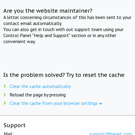
Are you the website maintainer?
A letter concerning circumstances of this has been sent to your
contact email automatically.
You can also get in touch with out support team using your
Control Panel "Help and Support" section or in any other
convenient way.
Is the problem solved? Try to reset the cache
Clear the cache automatically
Reload the page by pressing
Clear the cache from your browser settings
Support
Mail:
support@beget.com