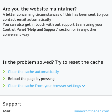
Are you the website maintainer?
A letter concerning circumstances of this has been sent to your
contact email automatically.
You can also get in touch with out support team using your
Control Panel "Help and Support" section or in any other
convenient way.
Is the problem solved? Try to reset the cache
Clear the cache automatically
Reload the page by pressing
Clear the cache from your browser settings
Support
Mail:
support@beget.com