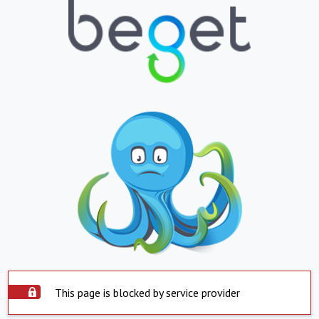
This page is blocked by service provider