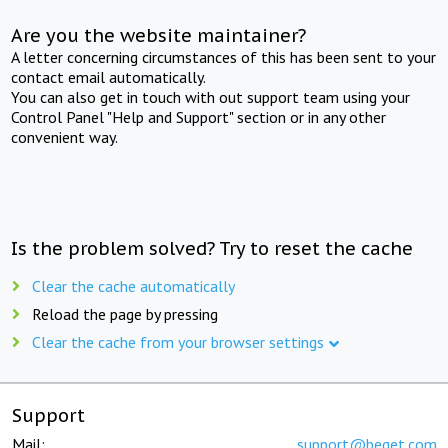
Are you the website maintainer?
A letter concerning circumstances of this has been sent to your
contact email automatically.
You can also get in touch with out support team using your
Control Panel "Help and Support" section or in any other
convenient way.
Is the problem solved? Try to reset the cache
Clear the cache automatically
Reload the page by pressing
Clear the cache from your browser settings
Support
Mail:
support@beget.com