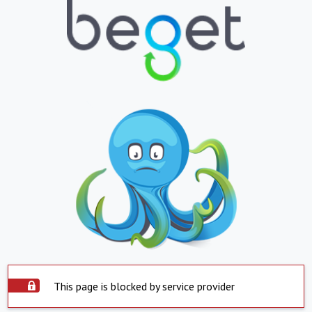
This page is blocked by service provider