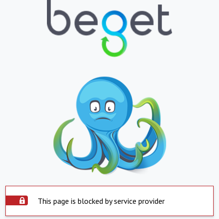
This page is blocked by service provider