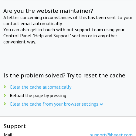
Are you the website maintainer?
A letter concerning circumstances of this has been sent to your
contact email automatically.
You can also get in touch with out support team using your
Control Panel "Help and Support" section or in any other
convenient way.
Is the problem solved? Try to reset the cache
Clear the cache automatically
Reload the page by pressing
Clear the cache from your browser settings
Support
Mail:
support@beget.com