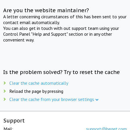
Are you the website maintainer?
A letter concerning circumstances of this has been sent to your
contact email automatically.
You can also get in touch with out support team using your
Control Panel "Help and Support" section or in any other
convenient way.
Is the problem solved? Try to reset the cache
Clear the cache automatically
Reload the page by pressing
Clear the cache from your browser settings
Support
Mail:
support@beget.com