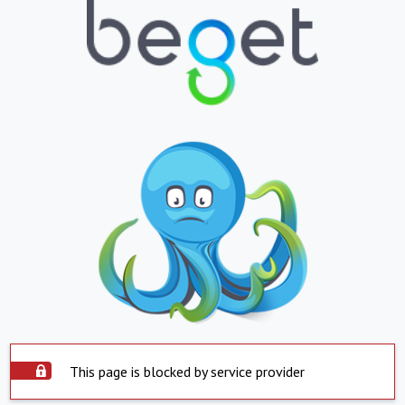
This page is blocked by service provider