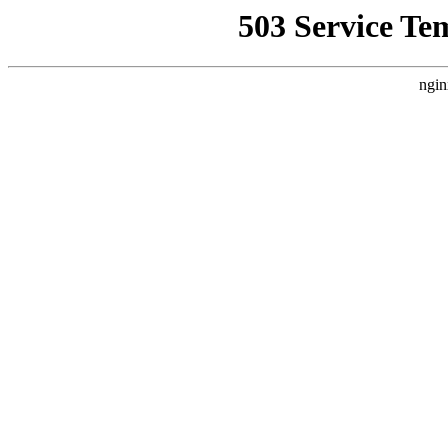
503 Service Te
ngin