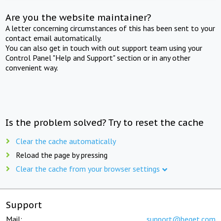
Are you the website maintainer?
A letter concerning circumstances of this has been sent to your
contact email automatically.
You can also get in touch with out support team using your
Control Panel "Help and Support" section or in any other
convenient way.
Is the problem solved? Try to reset the cache
Clear the cache automatically
Reload the page by pressing
Clear the cache from your browser settings
Support
Mail:
support@beget.com