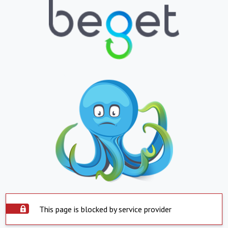
This page is blocked by service provider