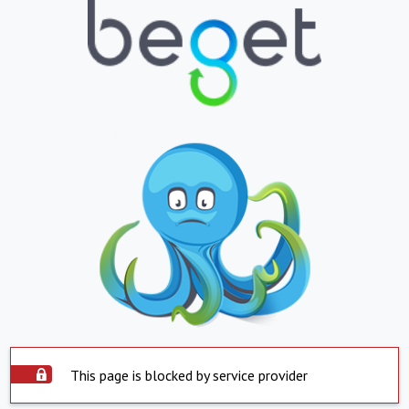
This page is blocked by service provider