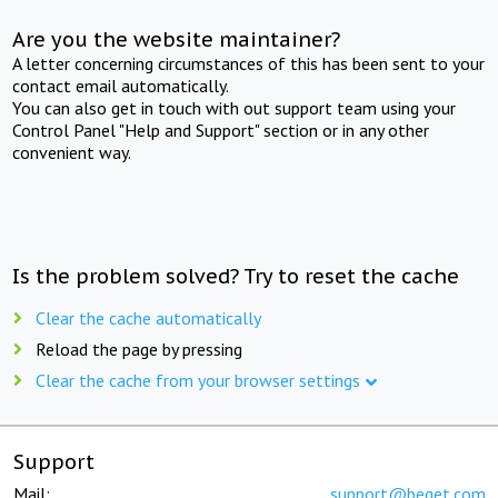
Are you the website maintainer?
A letter concerning circumstances of this has been sent to your
contact email automatically.
You can also get in touch with out support team using your
Control Panel "Help and Support" section or in any other
convenient way.
Is the problem solved? Try to reset the cache
Clear the cache automatically
Reload the page by pressing
Clear the cache from your browser settings
Support
Mail:
support@beget.com