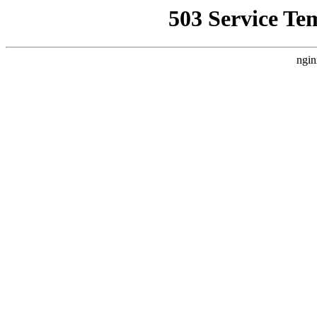
503 Service Te
ngin