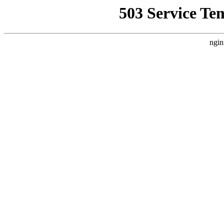
503 Service Te
ngin