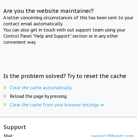
Are you the website maintainer?
A letter concerning circumstances of this has been sent to your
contact email automatically.
You can also get in touch with out support team using your
Control Panel "Help and Support" section or in any other
convenient way.
Is the problem solved? Try to reset the cache
Clear the cache automatically
Reload the page by pressing
Clear the cache from your browser settings
Support
Mail:
support@beget.com