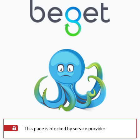
This page is blocked by service provider