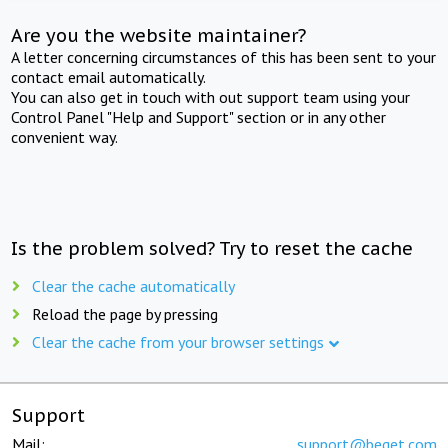
Are you the website maintainer?
A letter concerning circumstances of this has been sent to your
contact email automatically.
You can also get in touch with out support team using your
Control Panel "Help and Support" section or in any other
convenient way.
Is the problem solved? Try to reset the cache
Clear the cache automatically
Reload the page by pressing
Clear the cache from your browser settings
Support
Mail:
support@beget.com