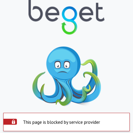
This page is blocked by service provider