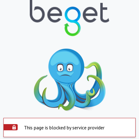
This page is blocked by service provider