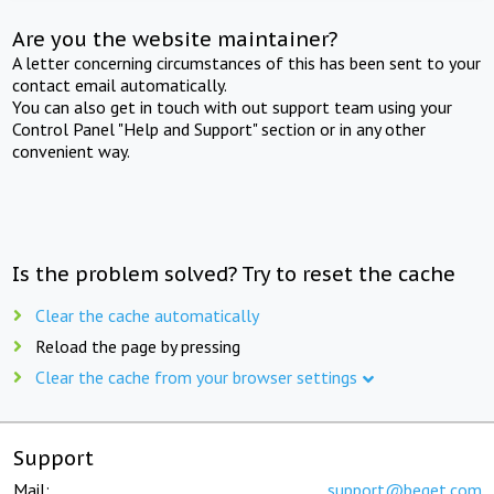
Are you the website maintainer?
A letter concerning circumstances of this has been sent to your
contact email automatically.
You can also get in touch with out support team using your
Control Panel "Help and Support" section or in any other
convenient way.
Is the problem solved? Try to reset the cache
Clear the cache automatically
Reload the page by pressing
Clear the cache from your browser settings
Support
Mail:
support@beget.com