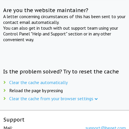
Are you the website maintainer?
A letter concerning circumstances of this has been sent to your
contact email automatically.
You can also get in touch with out support team using your
Control Panel "Help and Support" section or in any other
convenient way.
Is the problem solved? Try to reset the cache
Clear the cache automatically
Reload the page by pressing
Clear the cache from your browser settings
Support
Mail:
support@beget.com