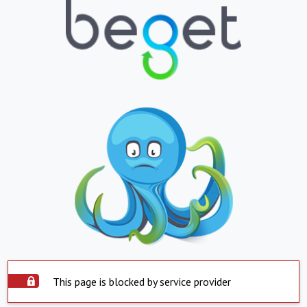
This page is blocked by service provider