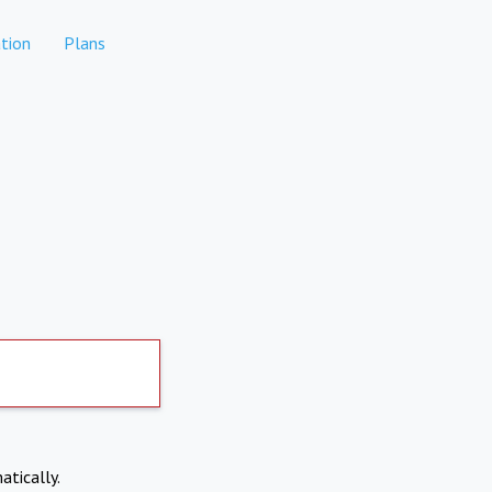
tion
Plans
atically.