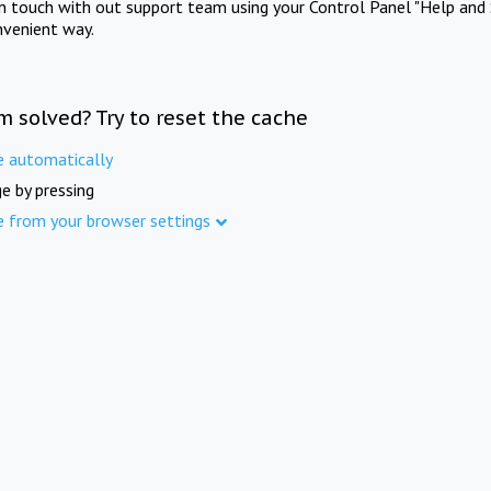
in touch with out support team using your Control Panel "Help and 
nvenient way.
m solved? Try to reset the cache
e automatically
e by pressing
e from your browser settings