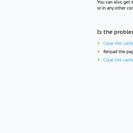
You can also get 
or in any other co
Is the proble
Clear the cach
Reload the pag
Clear the cach