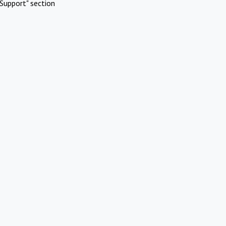
Support" section