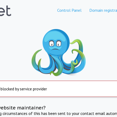
Control Panel
Domain registra
 blocked by service provider
website maintainer?
ng circumstances of this has been sent to your contact email autom