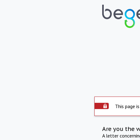
This page is
Are you the 
A letter concerni