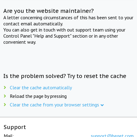
Are you the website maintainer?
A letter concerning circumstances of this has been sent to your
contact email automatically.
You can also get in touch with out support team using your
Control Panel "Help and Support" section or in any other
convenient way.
Is the problem solved? Try to reset the cache
Clear the cache automatically
Reload the page by pressing
Clear the cache from your browser settings
Support
Mail:
support@beget.com