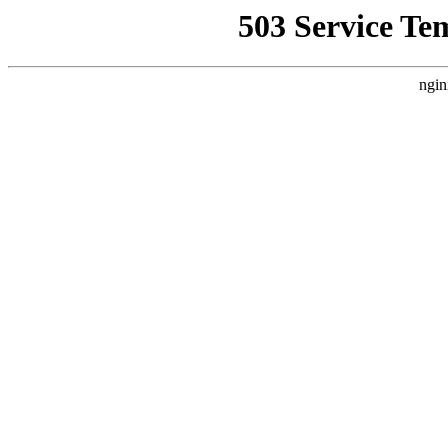
503 Service Te
ngin