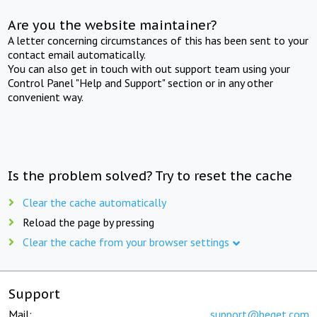
Are you the website maintainer?
A letter concerning circumstances of this has been sent to your
contact email automatically.
You can also get in touch with out support team using your
Control Panel "Help and Support" section or in any other
convenient way.
Is the problem solved? Try to reset the cache
Clear the cache automatically
Reload the page by pressing
Clear the cache from your browser settings
Support
Mail:
support@beget.com