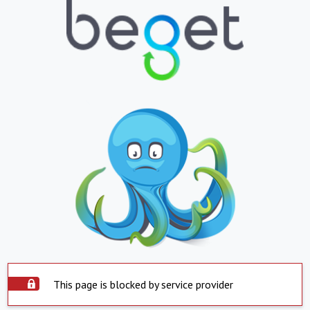
This page is blocked by service provider