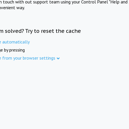
in touch with out support team using your Control Panel "Help and 
nvenient way.
m solved? Try to reset the cache
e automatically
e by pressing
e from your browser settings