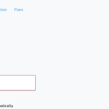
tion
Plans
atically.