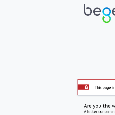
This page is
Are you the 
A letter concerni