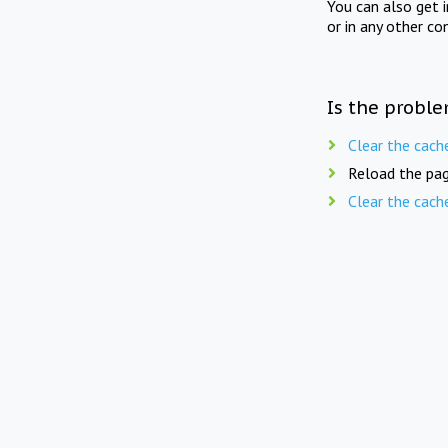
You can also get 
or in any other co
Is the proble
Clear the cach
Reload the pag
Clear the cach