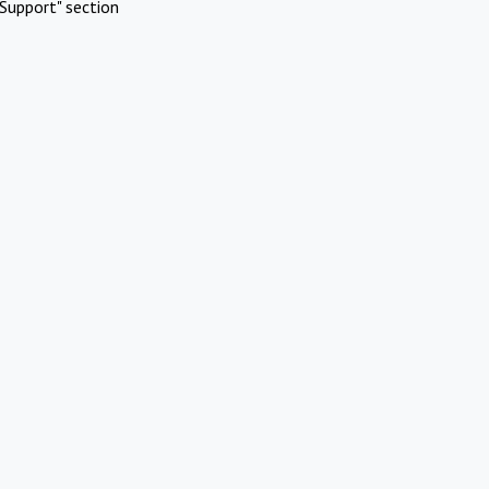
Support" section