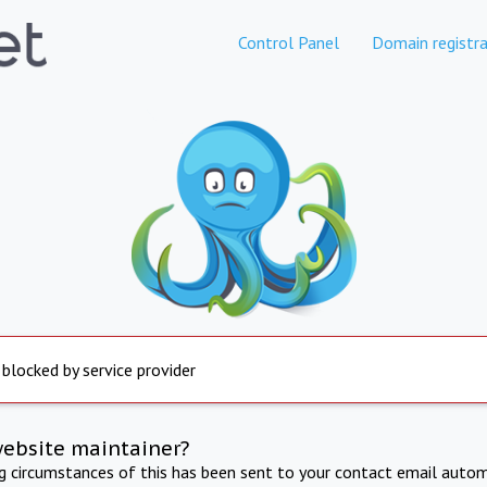
Control Panel
Domain registra
 blocked by service provider
website maintainer?
ng circumstances of this has been sent to your contact email autom