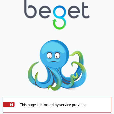
This page is blocked by service provider