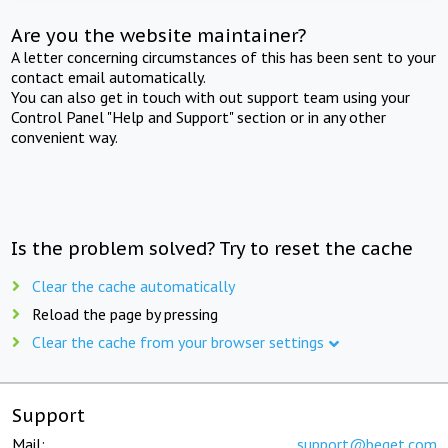
Are you the website maintainer?
A letter concerning circumstances of this has been sent to your
contact email automatically.
You can also get in touch with out support team using your
Control Panel "Help and Support" section or in any other
convenient way.
Is the problem solved? Try to reset the cache
Clear the cache automatically
Reload the page by pressing
Clear the cache from your browser settings
Support
Mail:
support@beget.com