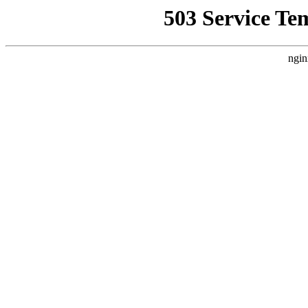
503 Service Te
ngin