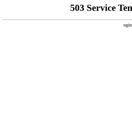
503 Service Te
ngin