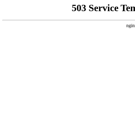
503 Service Te
ngin