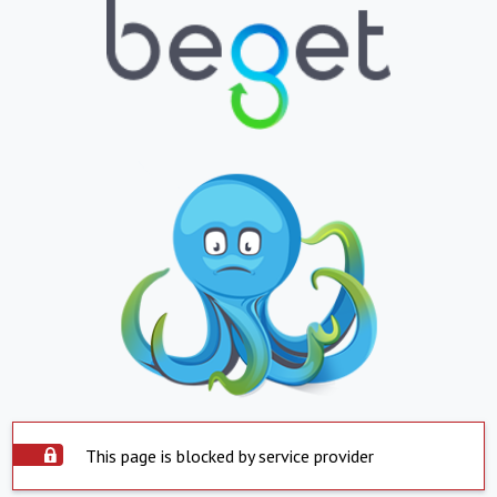
This page is blocked by service provider