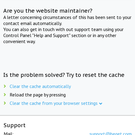
Are you the website maintainer?
A letter concerning circumstances of this has been sent to your
contact email automatically.
You can also get in touch with out support team using your
Control Panel "Help and Support" section or in any other
convenient way.
Is the problem solved? Try to reset the cache
Clear the cache automatically
Reload the page by pressing
Clear the cache from your browser settings
Support
Mail:
support@beget.com