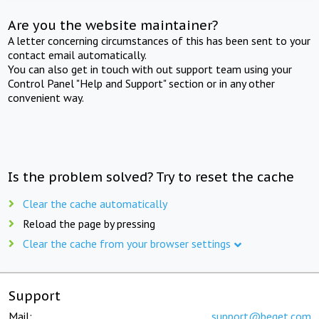
Are you the website maintainer?
A letter concerning circumstances of this has been sent to your
contact email automatically.
You can also get in touch with out support team using your
Control Panel "Help and Support" section or in any other
convenient way.
Is the problem solved? Try to reset the cache
Clear the cache automatically
Reload the page by pressing
Clear the cache from your browser settings
Support
Mail:
support@beget.com