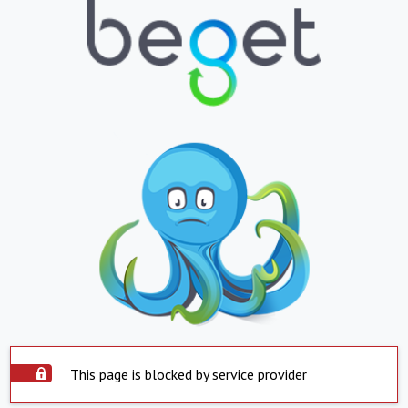
This page is blocked by service provider