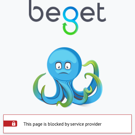
This page is blocked by service provider