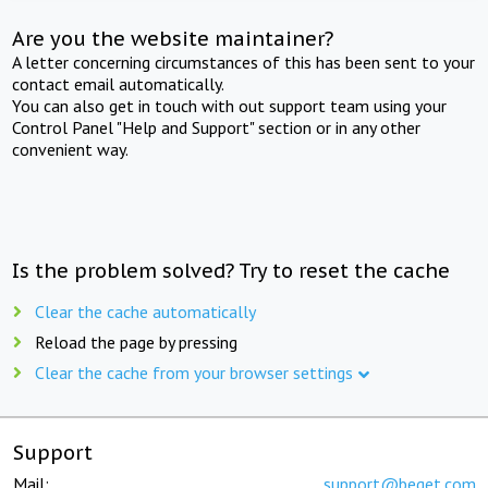
Are you the website maintainer?
A letter concerning circumstances of this has been sent to your
contact email automatically.
You can also get in touch with out support team using your
Control Panel "Help and Support" section or in any other
convenient way.
Is the problem solved? Try to reset the cache
Clear the cache automatically
Reload the page by pressing
Clear the cache from your browser settings
Support
Mail:
support@beget.com