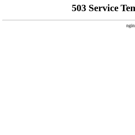
503 Service Te
ngin