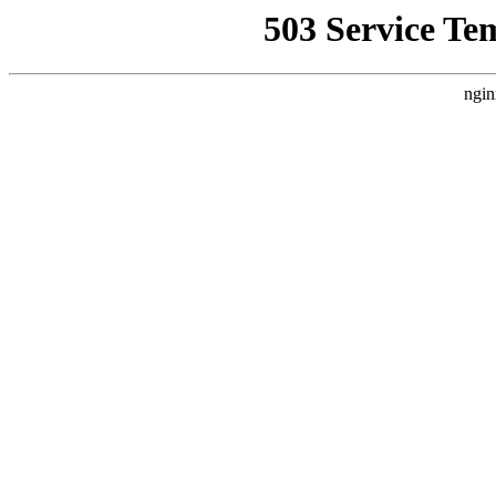
503 Service Te
ngin