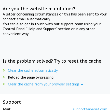
Are you the website maintainer?
A letter concerning circumstances of this has been sent to your
contact email automatically.
You can also get in touch with out support team using your
Control Panel "Help and Support" section or in any other
convenient way.
Is the problem solved? Try to reset the cache
Clear the cache automatically
Reload the page by pressing
Clear the cache from your browser settings
Support
Mail:
support@beget.com