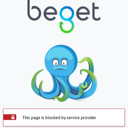
This page is blocked by service provider