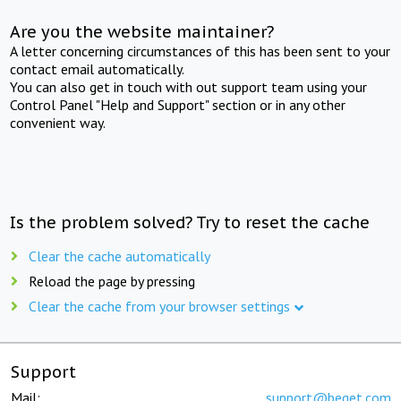
Are you the website maintainer?
A letter concerning circumstances of this has been sent to your
contact email automatically.
You can also get in touch with out support team using your
Control Panel "Help and Support" section or in any other
convenient way.
Is the problem solved? Try to reset the cache
Clear the cache automatically
Reload the page by pressing
Clear the cache from your browser settings
Support
Mail:
support@beget.com