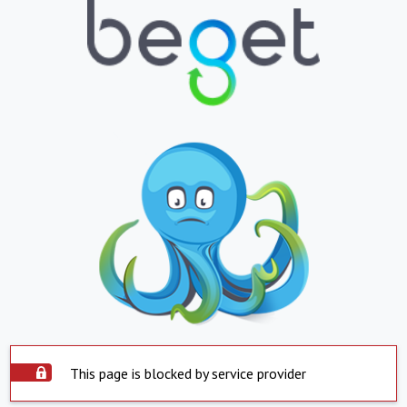
This page is blocked by service provider