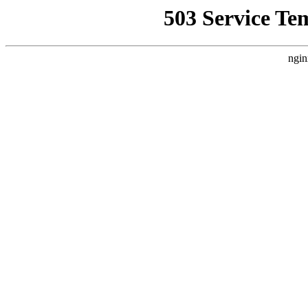
503 Service Te
ngin