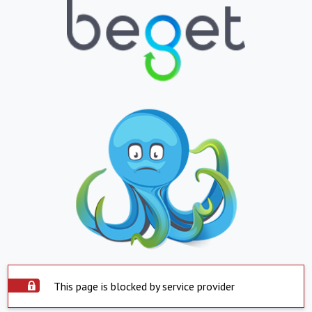
This page is blocked by service provider