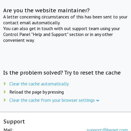
Are you the website maintainer?
A letter concerning circumstances of this has been sent to your
contact email automatically.
You can also get in touch with out support team using your
Control Panel "Help and Support" section or in any other
convenient way.
Is the problem solved? Try to reset the cache
Clear the cache automatically
Reload the page by pressing
Clear the cache from your browser settings
Support
Mail:
support@beget.com