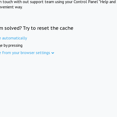
in touch with out support team using your Control Panel "Help and 
nvenient way.
m solved? Try to reset the cache
e automatically
e by pressing
e from your browser settings