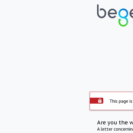
This page is
Are you the 
A letter concerni