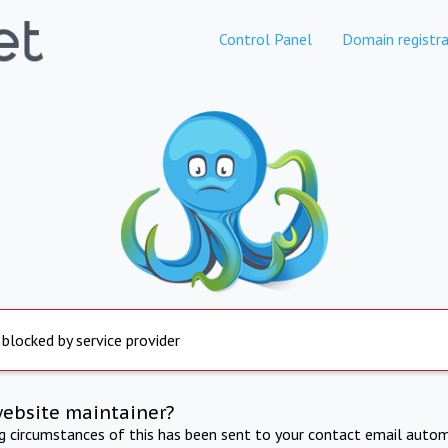
Control Panel
Domain registra
 blocked by service provider
website maintainer?
ng circumstances of this has been sent to your contact email autom