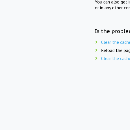
You can also get 
or in any other co
Is the proble
Clear the cach
Reload the pag
Clear the cach