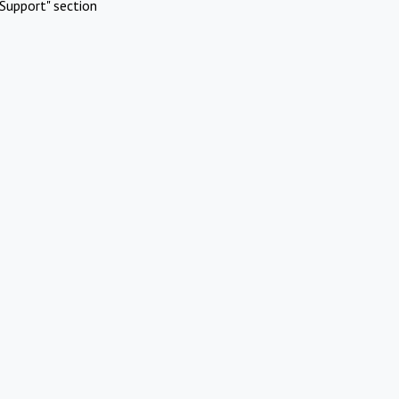
Support" section