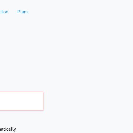
tion
Plans
atically.