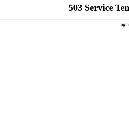
503 Service Te
ngin