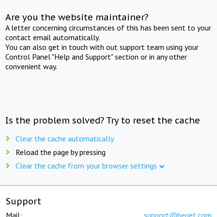
Are you the website maintainer?
A letter concerning circumstances of this has been sent to your
contact email automatically.
You can also get in touch with out support team using your
Control Panel "Help and Support" section or in any other
convenient way.
Is the problem solved? Try to reset the cache
Clear the cache automatically
Reload the page by pressing
Clear the cache from your browser settings
Support
Mail:
support@beget.com