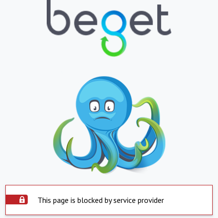
This page is blocked by service provider