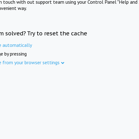
in touch with out support team using your Control Panel "Help and 
nvenient way.
m solved? Try to reset the cache
e automatically
e by pressing
e from your browser settings