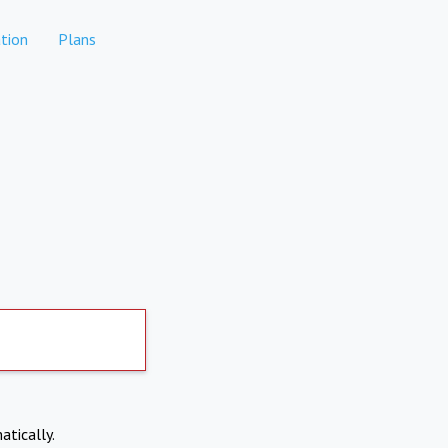
tion
Plans
atically.