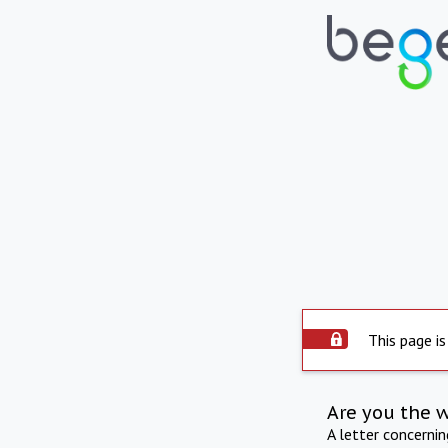
This page is
Are you the 
A letter concerni