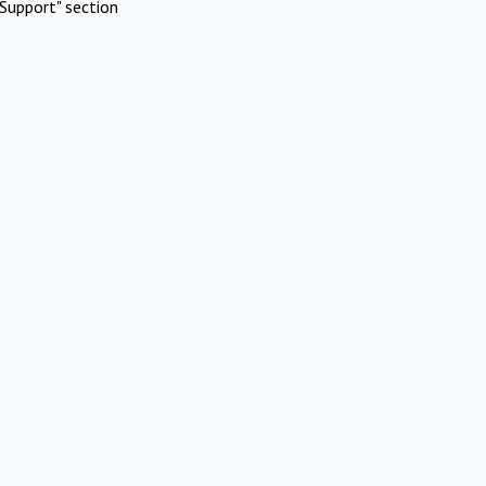
Support" section