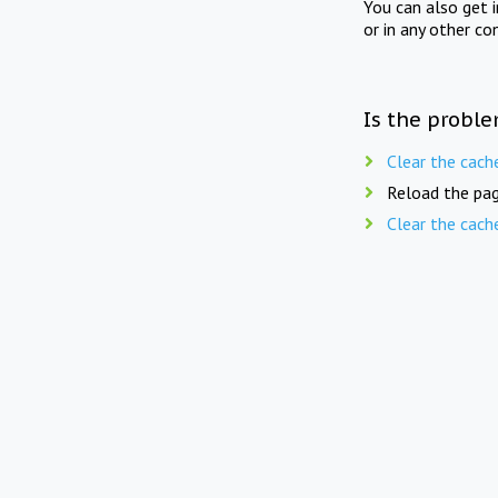
You can also get 
or in any other co
Is the proble
Clear the cach
Reload the pag
Clear the cach