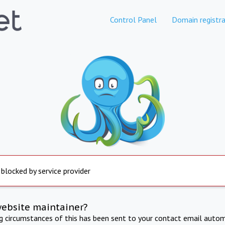
Control Panel
Domain registra
 blocked by service provider
website maintainer?
ng circumstances of this has been sent to your contact email autom